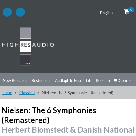
0
English
New Releases
Bestsellers
Audiophile Essentials
Recommendations
Genres
Home
Classical
Nielsen: The 6 Symphonies (Remastered)
Listening Tips
Top Albums
Offers
Preorder
Preview
Free Sampler
Videos
Nielsen: The 6 Symphonies
(Remastered)
Herbert Blomstedt & Danish National