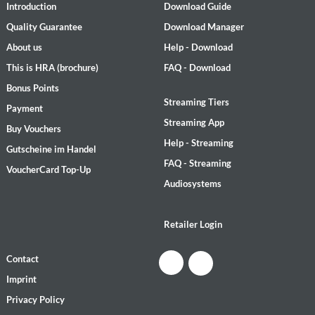
Introduction
Download Guide
Quality Guarantee
Download Manager
About us
Help - Download
This is HRA (brochure)
FAQ - Download
Bonus Points
Streaming Tiers
Payment
Streaming App
Buy Vouchers
Help - Streaming
Gutscheine im Handel
FAQ - Streaming
VoucherCard Top-Up
Audiosystems
Retailer Login
Contact
Imprint
Privacy Policy