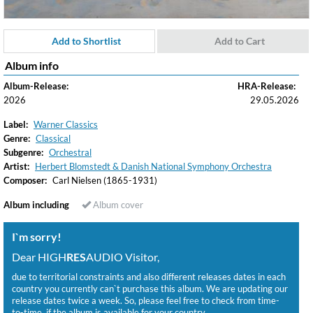
Add to Shortlist
Add to Cart
Album info
Album-Release:
HRA-Release:
2026
29.05.2026
Label:
Warner Classics
Genre:
Classical
Subgenre:
Orchestral
Artist:
Herbert Blomstedt & Danish National Symphony Orchestra
Composer:
Carl Nielsen (1865-1931)
Album including
Album cover
I`m sorry!
Dear HIGH
RES
AUDIO Visitor,
due to territorial constraints and also different releases dates in each
country you currently can`t purchase this album. We are updating our
release dates twice a week. So, please feel free to check from time-
to-time, if the album is available for your country.