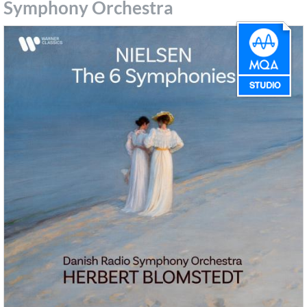
Symphony Orchestra