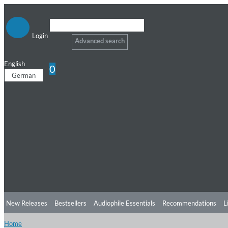
Login
Advanced search
English
0
German
New Releases
Bestsellers
Audiophile Essentials
Recommendations
L
Home