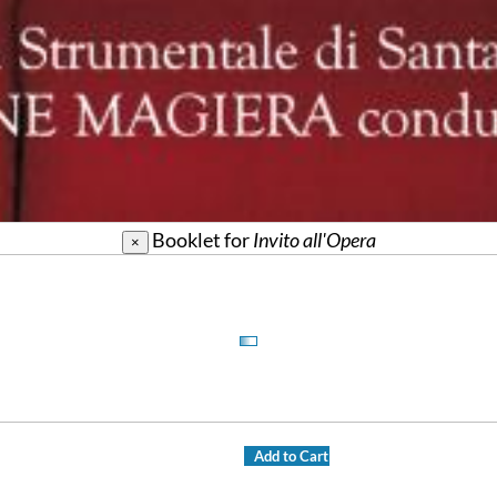
Booklet for
Invito all'Opera
×
Add to Cart