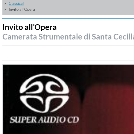
Classical
Invito all'Opera
Invito all'Opera
Camerata Strumentale di Santa Cecil