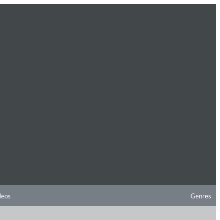
deos
Genres