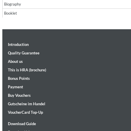
Biography
Booklet
Introduction
Maximum Swing: The Unissued 1965 Half Note Recordings (Stereo
Quality Guarantee
Wes Montgomery, Wynton Kelly Trio
About us
Genre:
Jazz
This is HRA (brochure)
Bonus Points
Payment
Buy Vouchers
Gutscheine im Handel
VoucherCard Top-Up
Download Guide