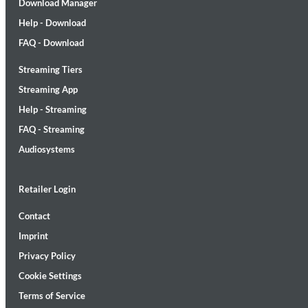
Download Manager
Help - Download
FAQ - Download
Streaming Tiers
Streaming App
MIDNIGHT SUGAR (Remastered)
Help - Streaming
Tsuyoshi Yamamoto Trio
Genre:
Jazz
FAQ - Streaming
Audiosystems
Retailer Login
Contact
Imprint
Privacy Policy
Cookie Settings
Terms of Service