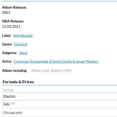
Album-Release:
2001
HRA-Release:
12.03.2021
Label:
fonè Records
Genre:
Classical
Subgenre:
Vocal
Convergence (Reference Edition)
Malia, Boris Blank
Artist:
Camerata Strumentale di Santa Cecilia & Leone Magiera
Genre:
Jazz
Album including
Album cover
Booklet (PDF)
Formats & Prices
Format
Playlist
FLAC 96
DSD 64
Info
Discography