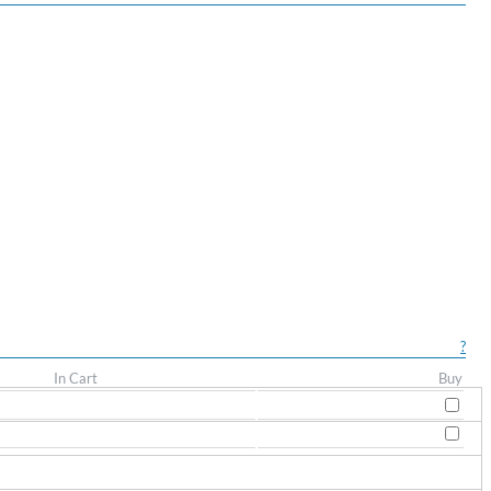
?
In Cart
Buy