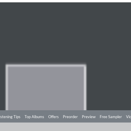
istening Tips
Top Albums
Offers
Preorder
Preview
Free Sampler
Vi