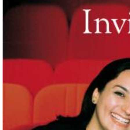
12 Golden Country Greats (Remaster 2026 Deluxe Edition - Remas
Ween
Genre:
Folk