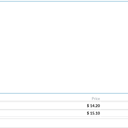
Price
$ 14.20
$ 15.10