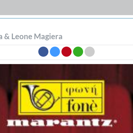
ia & Leone Magiera