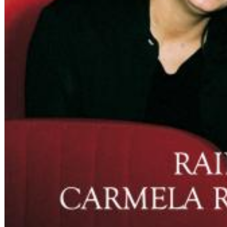
Big Band Bossa Nova (Remastered)
Stan Getz
Genre:
Jazz