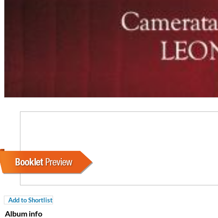
Coherence
Cindy Blackman Santana
Genre:
Jazz
Add to Shortlist
Album info