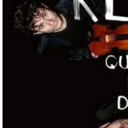
Dreamscapes II
Thomas Lemmer
Genre:
Electronic