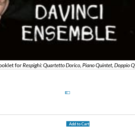
oklet for
Respighi: Quartetto Dorico, Piano Quintet, Doppio Q
Add to Cart