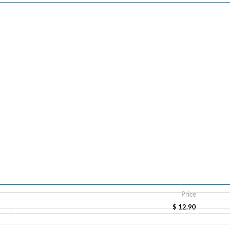
Price
$ 12.90