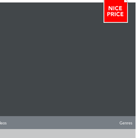
deos
Genres