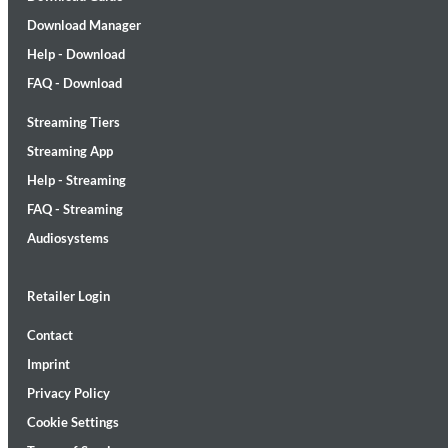
Download Manager
Help - Download
FAQ - Download
Streaming Tiers
Lunaris
Streaming App
Bruce Liu
Help - Streaming
Genre:
Classical
FAQ - Streaming
Audiosystems
Retailer Login
Contact
Imprint
Privacy Policy
Cookie Settings