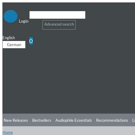
Login
Advanced search
English
0
German
New Releases
Bestsellers
Audiophile Essentials
Recommendations
L
Home