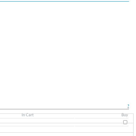
?
In Cart
Buy