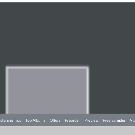
istening Tips
Top Albums
Offers
Preorder
Preview
Free Sampler
Vi