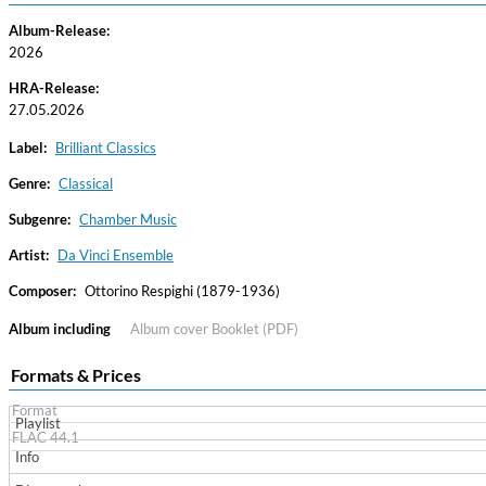
Album-Release:
2026
HRA-Release:
27.05.2026
Label:
Brilliant Classics
Genre:
Classical
Subgenre:
Chamber Music
Haydn: String Quartets, Vol. 22
Leipziger Streichquartett
Artist:
Da Vinci Ensemble
Genre:
Classical
Composer:
Ottorino Respighi (1879-1936)
Album including
Album cover
Booklet (PDF)
Formats & Prices
Format
Playlist
FLAC 44.1
Info