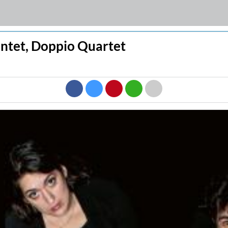
intet, Doppio Quartet