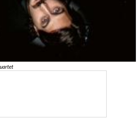
uartet