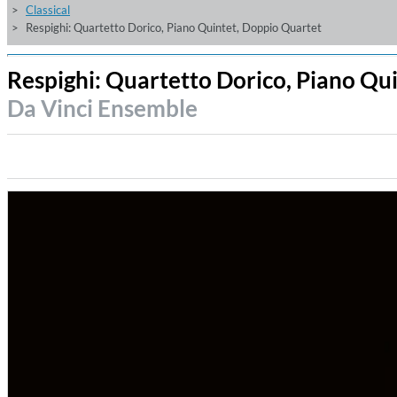
Classical
Respighi: Quartetto Dorico, Piano Quintet, Doppio Quartet
Respighi: Quartetto Dorico, Piano Qu
Da Vinci Ensemble