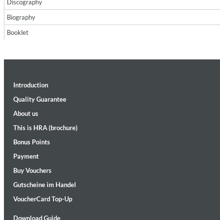
Discography
Biography
Booklet
Introduction
II Reworked
Kiasmos
Quality Guarantee
Genre:
Electronic
About us
This is HRA (brochure)
Bonus Points
Payment
Buy Vouchers
Gutscheine im Handel
VoucherCard Top-Up
Download Guide