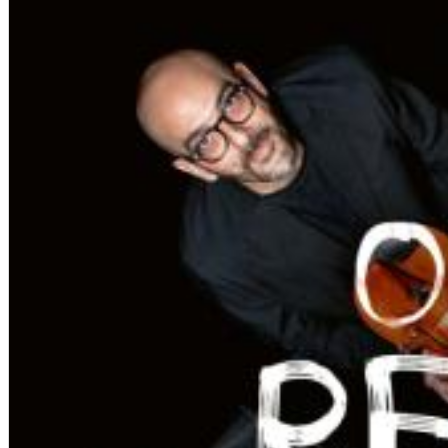
Chuck Timely & The Hourglass
ROLE MODEL
Genre:
Pop