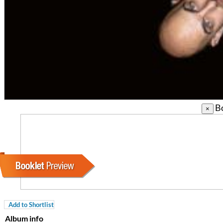
Bo
×
For All Your Flowers
Skuli Sverrisson & Bill Frisell
Genre:
Jazz
Add to Shortlist
Album info