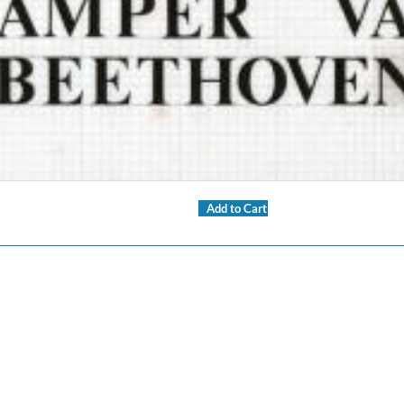
Add to Cart