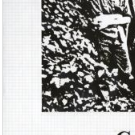
Dreamscapes II
Thomas Lemmer
Genre:
Electronic