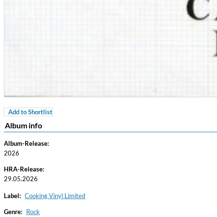
Add to Shortlist
For All Your Flowers
Album info
Skuli Sverrisson & Bill Frisell
Genre:
Jazz
Album-Release:
2026
HRA-Release:
29.05.2026
Label:
Cooking Vinyl Limited
Genre:
Rock