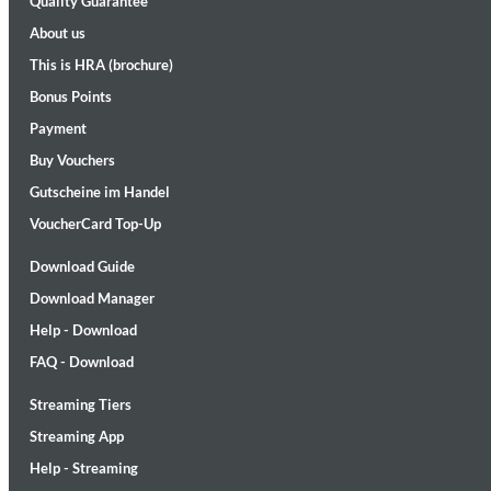
Quality Guarantee
About us
This is HRA (brochure)
Bonus Points
Payment
Buy Vouchers
Gutscheine im Handel
II Reworked
Kiasmos
VoucherCard Top-Up
Genre:
Electronic
Download Guide
Download Manager
Help - Download
FAQ - Download
Streaming Tiers
Streaming App
Help - Streaming