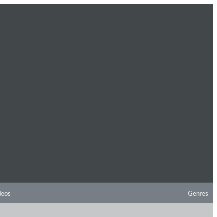
deos
Genres