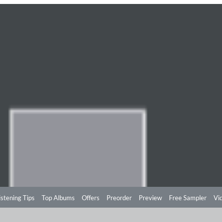
istening Tips
Top Albums
Offers
Preorder
Preview
Free Sampler
Vi