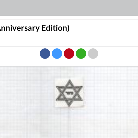
 Anniversary Edition)