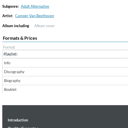
Subgenre:
Adult Alternative
Artist:
Camper Van Beethoven
Album including
Album cover
Formats & Prices
Format
Playlist
FLAC 48
Haydn: String Quartets, Vol. 22
Info
Leipziger Streichquartett
Discography
Genre:
Classical
Biography
Booklet
Introduction