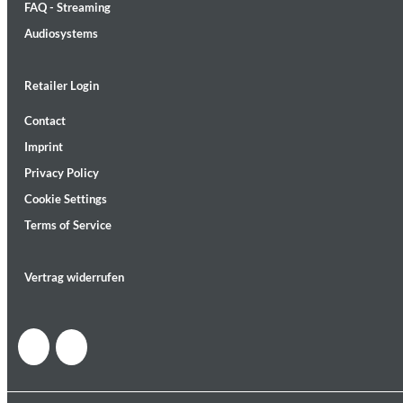
FAQ - Streaming
Audiosystems
Retailer Login
Contact
Lunaris
Imprint
Bruce Liu
Genre:
Classical
Privacy Policy
Cookie Settings
Terms of Service
Vertrag widerrufen