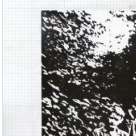
Chuck Timely & The Hourglass
ROLE MODEL
Genre:
Pop