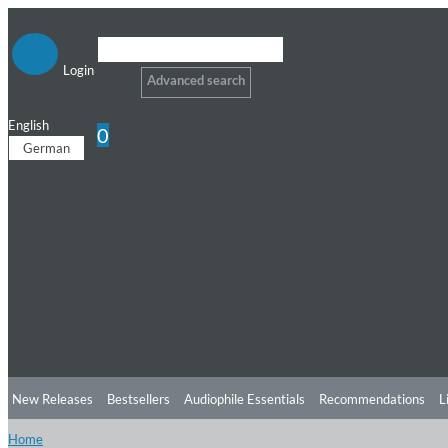
Login
Advanced search
English
0
German
New Releases
Bestsellers
Audiophile Essentials
Recommendations
L
Home