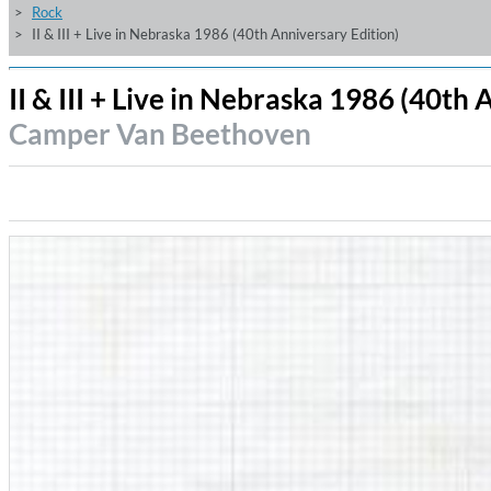
Rock
II & III + Live in Nebraska 1986 (40th Anniversary Edition)
II & III + Live in Nebraska 1986 (40th
Camper Van Beethoven