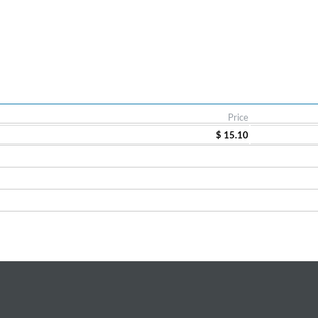
Price
$ 15.10