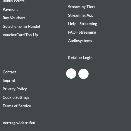
Bonus Points
Streaming Tiers
Payment
Streaming App
Buy Vouchers
Help - Streaming
Gutscheine im Handel
FAQ - Streaming
VoucherCard Top-Up
Audiosystems
Retailer Login
Contact
Imprint
Privacy Policy
Cookie Settings
Terms of Service
Vertrag widerrufen