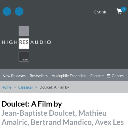
0
English
New Releases
Bestsellers
Audiophile Essentials
Recommendations
Genres
Home
Classical
Doulcet: A Film by
Listening Tips
Top Albums
Offers
Preorder
Preview
Free Sampler
Videos
Doulcet: A Film by
Jean-Baptiste Doulcet, Mathieu
Amalric, Bertrand Mandico, Avex Les