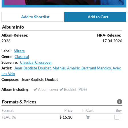
Add to Shortlist
Add to Cart
Album info
Album-Release:
HRA-Release:
2026
17.04.2026
Label:
Mirare
Genre:
Classical
Subgenre:
Classical Crossover
Artist:
Jean-Baptiste Doulcet, Mathieu Amalric, Bertrand Mandico, Avex
Les Voix
Composer:
Jean-Baptiste Doulcet
Album including
Album cover
Booklet (PDF)
Formats & Prices
?
Format
Price
In Cart
Buy
FLAC 96
$ 15.10