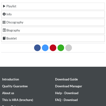
Playlist
Info
Discography
Biography
Booklet
Introduction
Download Guide
Quality Guarantee
Download Manager
About us
Help - Download
This is HRA (brochure)
FAQ - Download