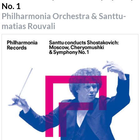
No. 1
Philharmonia Orchestra & Santtu-
matias Rouvali