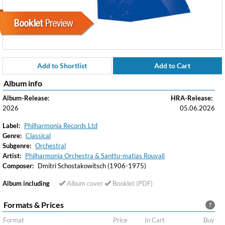
Add to Shortlist
Add to Cart
Album info
Album-Release:
HRA-Release:
2026
05.06.2026
Label:
Philharmonia Records Ltd
Genre:
Classical
Subgenre:
Orchestral
Artist:
Philharmonia Orchestra & Santtu-matias Rouvali
Composer:
Dmitri Schostakowitsch (1906-1975)
Album including
Album cover
Booklet (PDF)
Formats & Prices
?
Format
Price
In Cart
Buy