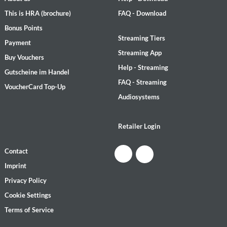
This is HRA (brochure)
FAQ - Download
Bonus Points
Streaming Tiers
Payment
Streaming App
Buy Vouchers
Help - Streaming
Gutscheine im Handel
FAQ - Streaming
VoucherCard Top-Up
Audiosystems
Retailer Login
Contact
Imprint
Privacy Policy
Cookie Settings
Terms of Service