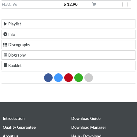
FLAC 96
$ 12.90
Playlist
Info
Discography
Biography
Booklet
Introduction
Download Guide
Quality Guarantee
Download Manager
About us
Help - Download