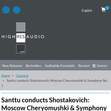
0
English
New Releases
Bestsellers
Audiophile Essentials
Recommendations
Genres
Home
Classical
Listening Tips
Top Albums
Offers
Preorder
Preview
Santtu conducts Shostakovich: Moscow Cheryomushki & Symphony No.
1
Free Sampler
Videos
Santtu conducts Shostakovich:
Moscow Cheryomushki & Symphony