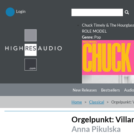
Login
Chuck Timely & The Hourglas
ROLE MODEL
Genre:
Pop
New Releases
Bestsellers
Audio
Home
Classical
Orgelpunkt: 
Orgelpunkt: Vill
Anna Pikulska