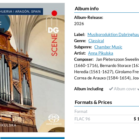
Album info
Album-Release:
2026
Label:
Musikproduktion Dabringha
Genre:
Classical
Subgenre:
Chamber Music
Artist:
Anna Pikulska
Composer:
Jan Pieterszoon Sweeli
(1660-1716), Bernardo Storace (163
Heredia (1561-1627), Girolamo Fres
Correa de Arauxo (1584-1654), Jo
Album including
Album cover
Formats & Prices
Format
FLAC 96
$ 