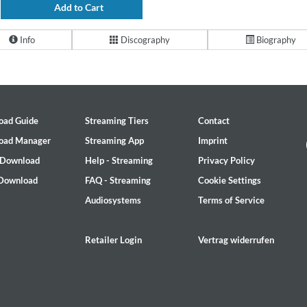
Add to Cart
Info
Discography
Biography
oad Guide
Streaming Tiers
Contact
oad Manager
Streaming App
Imprint
 Download
Help - Streaming
Privacy Policy
 Download
FAQ - Streaming
Cookie Settings
Audiosystems
Terms of Service
Retailer Login
Vertrag widerrufen
2