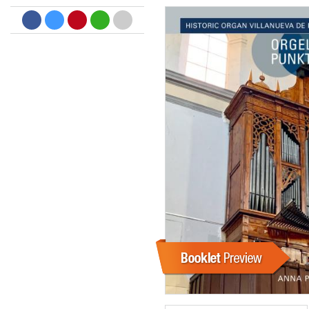
Dreamscapes II
Thomas Lemmer
Genre:
Electronic