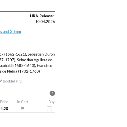
HRA-Release:
10.04.2026
us und Grimm
nck (1562-1621), Sebastián Durón
7-1707), Sebastián Aguilera de
cobaldi (1583-1643), Francisco
se de Nebra (1702-1768)
Booklet (PDF)
?
Price
In Cart
Buy
14.20