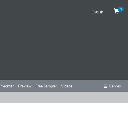
0
English
Preorder
Preview
Free Sampler
Videos
Genres