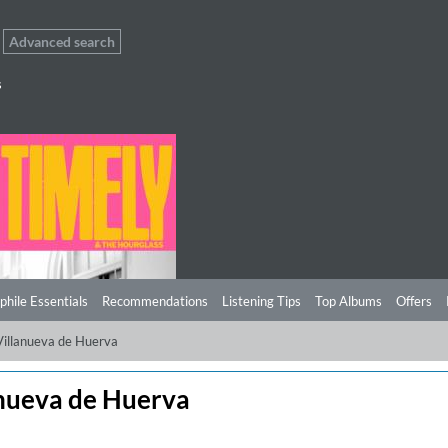
Advanced search
s
phile Essentials
Recommendations
Listening Tips
Top Albums
Offers
Villanueva de Huerva
anueva de Huerva