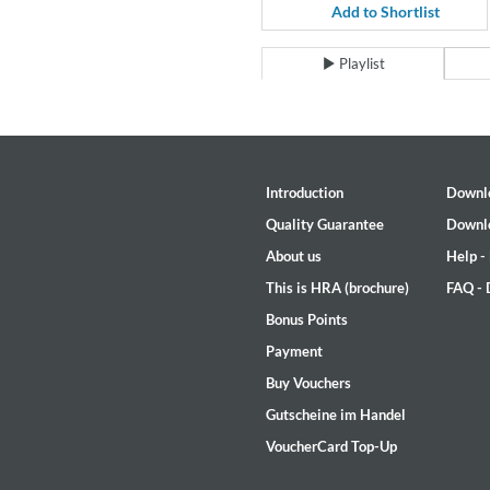
For All Your Flowers
Add to Shortlist
Skuli Sverrisson & Bill Frisell
Genre:
Jazz
Playlist
Introduction
Downl
Quality Guarantee
Downl
About us
Help -
This is HRA (brochure)
FAQ -
Bonus Points
Payment
Buy Vouchers
Gutscheine im Handel
VoucherCard Top-Up
Haydn: String Quartets, Vol. 2
Leipziger Streichquartett