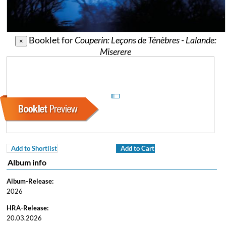
Booklet for
Couperin: Leçons de Ténèbres - Lalande:
×
Miserere
Add to Shortlist
Add to Cart
Album info
Album-Release:
2026
HRA-Release:
20.03.2026