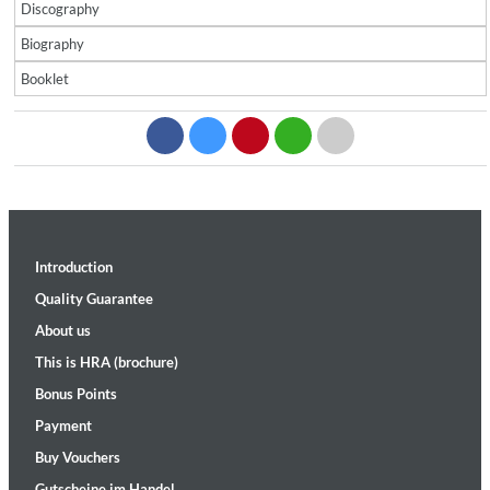
Discography
Biography
Booklet
Introduction
Quality Guarantee
About us
This is HRA (brochure)
Bonus Points
Payment
Buy Vouchers
Gutscheine im Handel