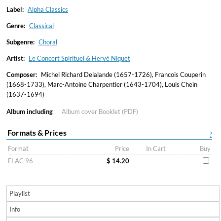
Label:
Alpha Classics
Genre:
Classical
Subgenre:
Choral
Artist:
Le Concert Spirituel & Hervé Niquet
Composer:
Michel Richard Delalande (1657-1726), Francois Couperin
(1668-1733), Marc-Antoine Charpentier (1643-1704), Louis Chein
(1637-1694)
Album including
Album cover
Booklet (PDF)
Formats & Prices
?
Format
Price
In Cart
Buy
FLAC 96
$ 14.20
Playlist
Info