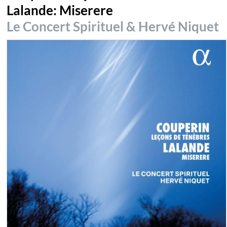
Lalande: Miserere
Le Concert Spirituel & Hervé Niquet