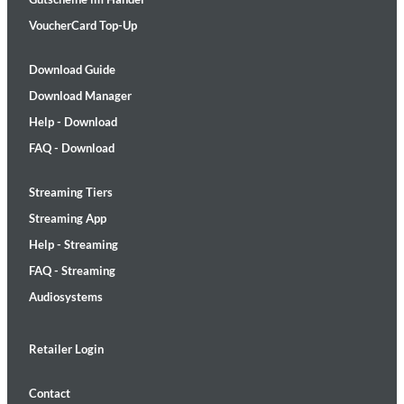
VoucherCard Top-Up
Download Guide
Download Manager
Help - Download
FAQ - Download
Streaming Tiers
Streaming App
Help - Streaming
FAQ - Streaming
Audiosystems
Retailer Login
Contact