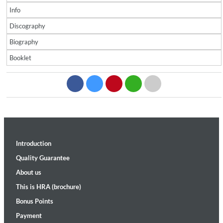
Info
Discography
Biography
Booklet
Introduction
Quality Guarantee
About us
This is HRA (brochure)
Bonus Points
Payment