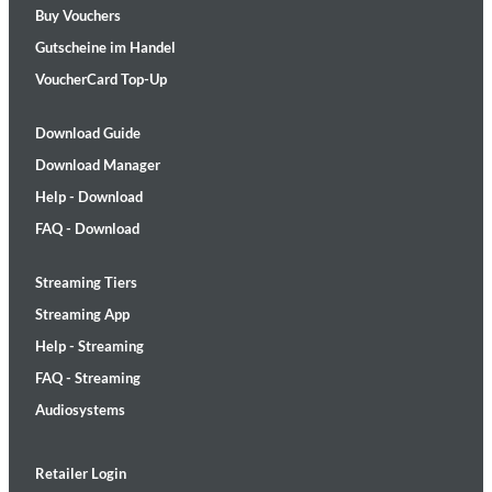
Buy Vouchers
Gutscheine im Handel
VoucherCard Top-Up
Download Guide
Download Manager
Help - Download
FAQ - Download
Streaming Tiers
Streaming App
Help - Streaming
FAQ - Streaming
Audiosystems
Retailer Login