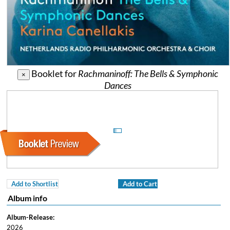
Booklet for
Rachmaninoff: The Bells & Symphonic
×
Dances
Add to Shortlist
Add to Cart
Album info
Album-Release:
2026