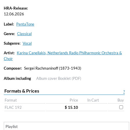
HRA-Release:
12.06.2026
Label:
PentaTone
Genre:
Classical
Subgenre:
Vocal
Artist:
Karina Canellakis, Netherlands Radio Philharmonic Orchestra &
Choir
Composer:
Sergei Rachmaninoff (1873-1943)
Album including
Album cover
Booklet (PDF)
Formats & Prices
?
Format
Price
In Cart
Buy
FLAC 192
$ 15.10
Playlist