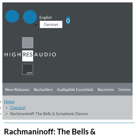
English
0
German
New Releases
Bestsellers
Audiophile Essentials
Recommendations
Genres
Home
Listening Tips
Top Albums
Offers
Preorder
Preview
Classical
Rachmaninoff: The Bells & Symphonic Dances
Free Sampler
Videos
Rachmaninoff: The Bells &