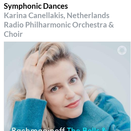
Symphonic Dances
Karina Canellakis, Netherlands
Radio Philharmonic Orchestra &
Choir