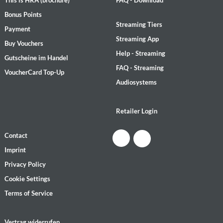
This is HRA (brochure)
FAQ - Download
Bonus Points
Streaming Tiers
Payment
Streaming App
Buy Vouchers
Help - Streaming
Gutscheine im Handel
FAQ - Streaming
VoucherCard Top-Up
Audiosystems
Retailer Login
Contact
Imprint
Privacy Policy
Cookie Settings
Terms of Service
Vertrag widerrufen