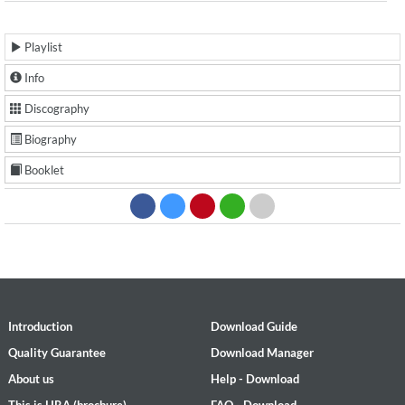
Playlist
Info
Discography
Biography
Booklet
Introduction
Download Guide
Quality Guarantee
Download Manager
About us
Help - Download