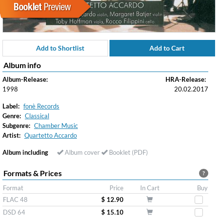
Add to Shortlist
Add to Cart
Album info
Album-Release:
HRA-Release:
1998
20.02.2017
Label:
fonè Records
Genre:
Classical
Subgenre:
Chamber Music
Artist:
Quartetto Accardo
Album including
Album cover
Booklet (PDF)
Formats & Prices
?
Format
Price
In Cart
Buy
FLAC 48
$ 12.90
DSD 64
$ 15.10