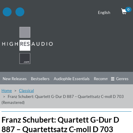
0
English
New Releases
Bestsellers
Audiophile Essentials
Recommendations
Genres
Home
Classical
Listening Tips
Top Albums
Offers
Preorder
Preview
Franz Schubert: Quartett G-Dur D 887 – Quartettsatz C-moll D 703
(Remastered)
Free Sampler
Videos
Franz Schubert: Quartett G-Dur D
887 – Quartettsatz C-moll D 703