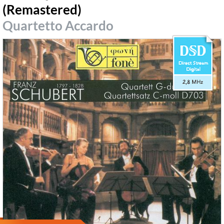
(Remastered)
Quartetto Accardo