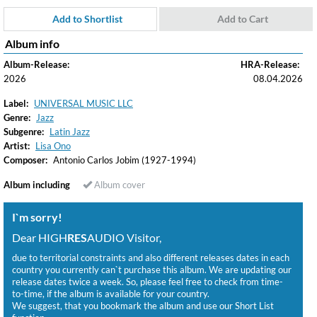
Add to Shortlist
Add to Cart
Album info
Album-Release:
HRA-Release:
2026
08.04.2026
Label:
UNIVERSAL MUSIC LLC
Genre:
Jazz
Subgenre:
Latin Jazz
Artist:
Lisa Ono
Composer:
Antonio Carlos Jobim (1927-1994)
Album including
Album cover
I`m sorry!
Dear HIGH
RES
AUDIO Visitor,
due to territorial constraints and also different releases dates in each
country you currently can`t purchase this album. We are updating our
release dates twice a week. So, please feel free to check from time-
to-time, if the album is available for your country.
We suggest, that you bookmark the album and use our Short List