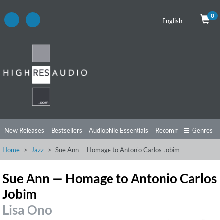
0
English
New Releases
Bestsellers
Audiophile Essentials
Recommendations
Genres
Home
Jazz
Sue Ann — Homage to Antonio Carlos Jobim
Listening Tips
Top Albums
Offers
Preorder
Preview
Free Sampler
Videos
Sue Ann — Homage to Antonio Carlos
Jobim
Lisa Ono