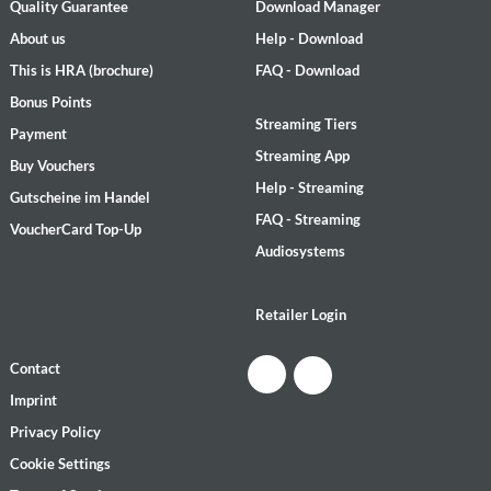
Quality Guarantee
Download Manager
About us
Help - Download
This is HRA (brochure)
FAQ - Download
Bonus Points
Streaming Tiers
Payment
Streaming App
Buy Vouchers
Help - Streaming
Gutscheine im Handel
FAQ - Streaming
VoucherCard Top-Up
Audiosystems
Retailer Login
Contact
Imprint
Privacy Policy
Cookie Settings