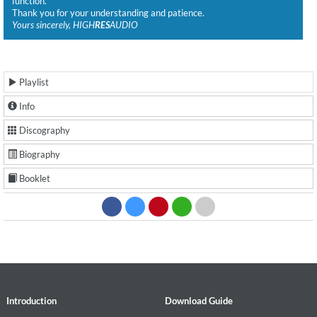
function.
Thank you for your understanding and patience.
Yours sincerely, HIGH
RES
AUDIO
Playlist
Info
Discography
Biography
Booklet
Introduction
Download Guide