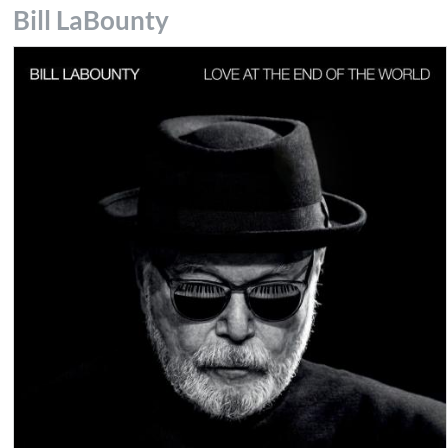
Bill LaBounty