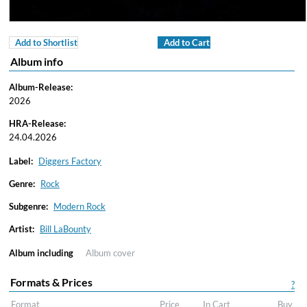
Add to Shortlist
Add to Cart
Album info
Album-Release:
2026
HRA-Release:
24.04.2026
Label:
Diggers Factory
Genre:
Rock
Subgenre:
Modern Rock
Artist:
Bill LaBounty
Album including
Album cover
Formats & Prices
?
Format
Price
In Cart
Buy