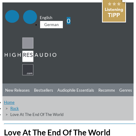
English
0
German
New Releases
Bestsellers
Audiophile Essentials
Recommendations
Genres
Home
Listening Tips
Top Albums
Offers
Preorder
Preview
Rock
Love At The End Of The World
Free Sampler
Videos
Love At The End Of The World