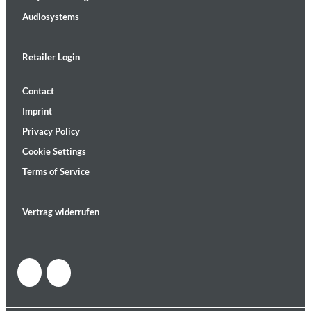
Audiosystems
Retailer Login
Contact
Imprint
Privacy Policy
Cookie Settings
Terms of Service
Vertrag widerrufen