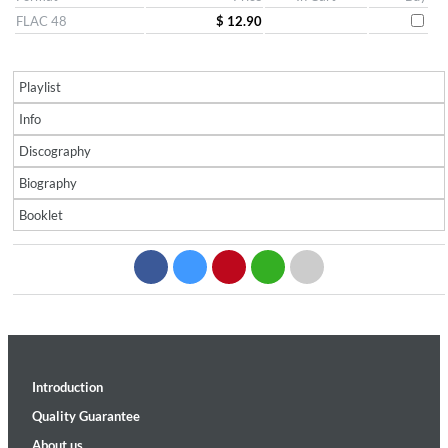
FLAC 48
$ 12.90
Playlist
Info
Discography
Biography
Booklet
Introduction
Quality Guarantee
About us