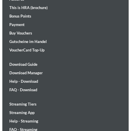
This is HRA (brochure)
Bonus Points
Payment
Buy Vouchers
Gutscheine im Handel
VoucherCard Top-Up
Download Guide
Download Manager
Help - Download
FAQ - Download
Streaming Tiers
Streaming App
Help - Streaming
FAQ - Streaming