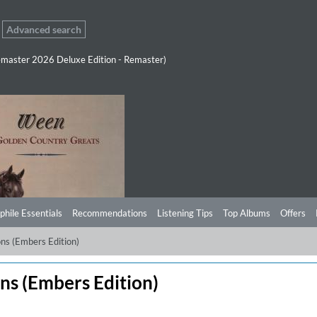
Advanced search
master 2026 Deluxe Edition - Remaster)
phile Essentials
Recommendations
Listening Tips
Top Albums
Offers
ns (Embers Edition)
ns (Embers Edition)