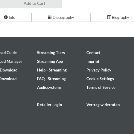
Add to Cart
Info
Discography
Biography
oad Guide
Streaming Tiers
Contact
oad Manager
Streaming App
Imprint
 Download
Help - Streaming
Privacy Policy
 Download
FAQ - Streaming
Cookie Settings
Audiosystems
Terms of Service
Retailer Login
Vertrag widerrufen
on)