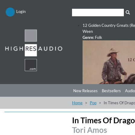
Login
12 Golden Country Greats (Re
Ween
Genre:
Folk
New Releases
Bestsellers
Audio
Home
Pop
In Times Of Drago
In Times Of Drago
Tori Amos