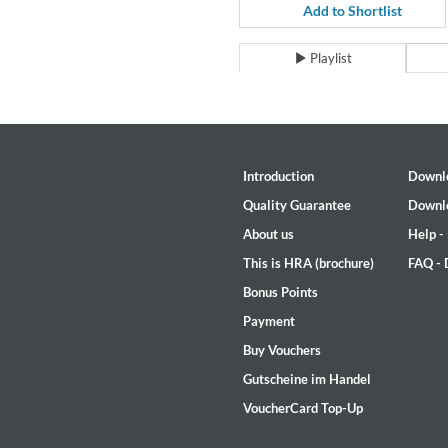
Coherence
Add to Shortlist
Cindy Blackman Santana
Genre:
Jazz
Playlist
Introduction
Downl
Quality Guarantee
Downl
About us
Help -
This is HRA (brochure)
FAQ -
Bonus Points
Payment
Buy Vouchers
Gutscheine im Handel
VoucherCard Top-Up
Convergence (Reference Editi
Malia, Boris Blank