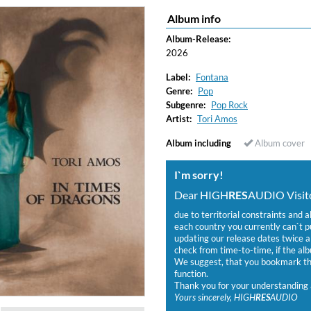
Album info
ered)
Album-Release:
2026
Label:
Fontana
Genre:
Pop
Subgenre:
Pop Rock
Artist:
Tori Amos
Album including
Album cover
I`m sorry!
Dear HIGH
RES
AUDIO Visito
due to territorial constraints and a
each country you currently can`t 
updating our release dates twice a 
check from time-to-time, if the alb
We suggest, that you bookmark the
function.
Thank you for your understanding 
Yours sincerely, HIGH
RES
AUDIO