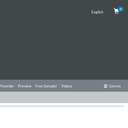
0
English
Preorder
Preview
Free Sampler
Videos
Genres