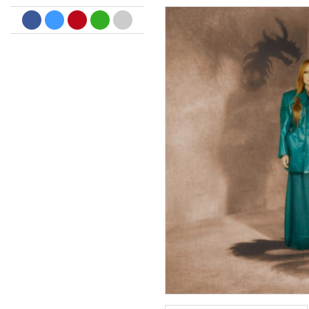
Big Band Bossa Nova (Remast
Stan Getz
Genre:
Jazz