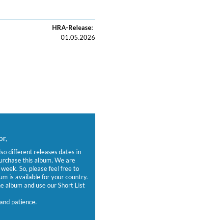
HRA-Release:
01.05.2026
r,
lso different releases dates in
purchase this album. We are
week. So, please feel free to
um is available for your country.
 album and use our Short List
and patience.