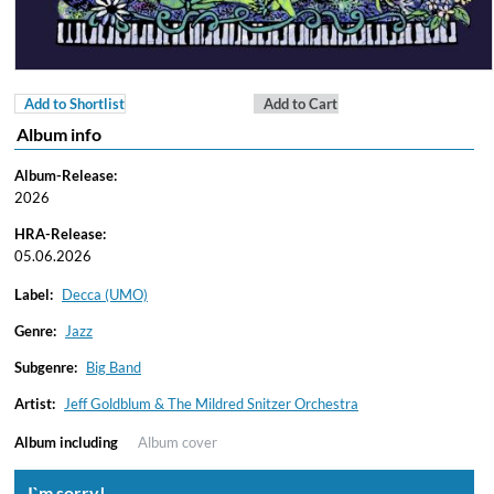
Add to Shortlist
Add to Cart
Album info
Album-Release:
2026
HRA-Release:
05.06.2026
Label:
Decca (UMO)
Genre:
Jazz
Subgenre:
Big Band
Artist:
Jeff Goldblum & The Mildred Snitzer Orchestra
Album including
Album cover
I`m sorry!