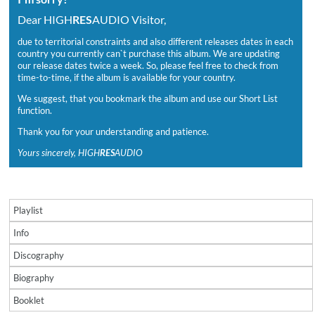
Dear HIGH
RES
AUDIO Visitor,
due to territorial constraints and also different releases dates in each
country you currently can`t purchase this album. We are updating
our release dates twice a week. So, please feel free to check from
time-to-time, if the album is available for your country.
We suggest, that you bookmark the album and use our Short List
function.
Thank you for your understanding and patience.
Yours sincerely, HIGH
RES
AUDIO
Playlist
Info
Discography
Biography
Booklet