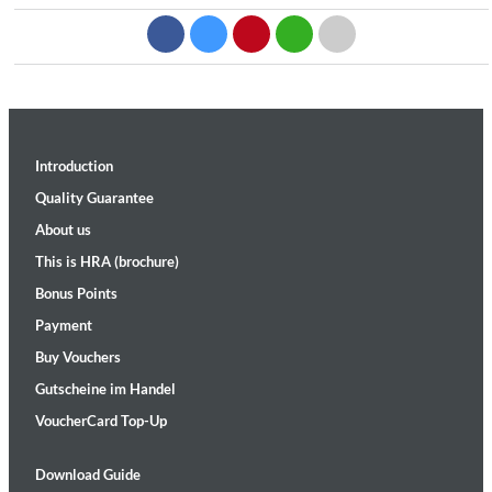
Introduction
Quality Guarantee
About us
This is HRA (brochure)
Bonus Points
Payment
Buy Vouchers
Gutscheine im Handel
VoucherCard Top-Up
Download Guide