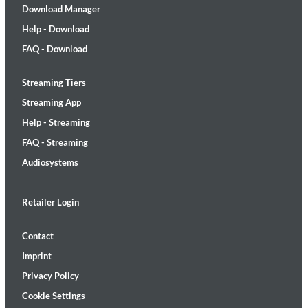
Download Manager
Help - Download
FAQ - Download
Streaming Tiers
Streaming App
Help - Streaming
FAQ - Streaming
Audiosystems
Retailer Login
Contact
Imprint
Privacy Policy
Cookie Settings