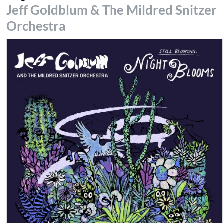
Jeff Goldblum & The Mildred Snitzer
Orchestra