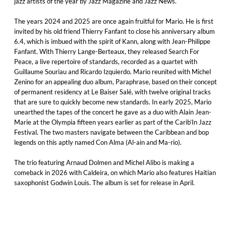
jazz artists of the year by Jazz Magazine and Jazz News.
The years 2024 and 2025 are once again fruitful for Mario. He is first
invited by his old friend Thierry Fanfant to close his anniversary album
6.4, which is imbued with the spirit of Kann, along with Jean-Philippe
Fanfant. With Thierry Lange-Berteaux, they released Search For
Peace, a live repertoire of standards, recorded as a quartet with
Guillaume Souriau and Ricardo Izquierdo. Mario reunited with Michel
Zenino for an appealing duo album, Paraphrase, based on their concept
of permanent residency at Le Baiser Salé, with twelve original tracks
that are sure to quickly become new standards. In early 2025, Mario
unearthed the tapes of the concert he gave as a duo with Alain Jean-
Marie at the Olympia fifteen years earlier as part of the Carib’In Jazz
Festival. The two masters navigate between the Caribbean and bop
legends on this aptly named Con Alma (Al-ain and Ma-rio).
The trio featuring Arnaud Dolmen and Michel Alibo is making a
comeback in 2026 with Caldeira, on which Mario also features Haitian
saxophonist Godwin Louis. The album is set for release in April.