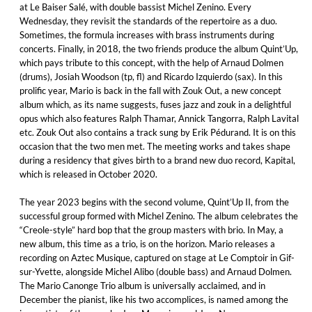
at Le Baiser Salé, with double bassist Michel Zenino. Every
Wednesday, they revisit the standards of the repertoire as a duo.
Sometimes, the formula increases with brass instruments during
concerts. Finally, in 2018, the two friends produce the album Quint’Up,
which pays tribute to this concept, with the help of Arnaud Dolmen
(drums), Josiah Woodson (tp, fl) and Ricardo Izquierdo (sax). In this
prolific year, Mario is back in the fall with Zouk Out, a new concept
album which, as its name suggests, fuses jazz and zouk in a delightful
opus which also features Ralph Thamar, Annick Tangorra, Ralph Lavital
etc. Zouk Out also contains a track sung by Erik Pédurand. It is on this
occasion that the two men met. The meeting works and takes shape
during a residency that gives birth to a brand new duo record, Kapital,
which is released in October 2020.
The year 2023 begins with the second volume, Quint’Up II, from the
successful group formed with Michel Zenino. The album celebrates the
“Creole-style” hard bop that the group masters with brio. In May, a
new album, this time as a trio, is on the horizon. Mario releases a
recording on Aztec Musique, captured on stage at Le Comptoir in Gif-
sur-Yvette, alongside Michel Alibo (double bass) and Arnaud Dolmen.
The Mario Canonge Trio album is universally acclaimed, and in
December the pianist, like his two accomplices, is named among the