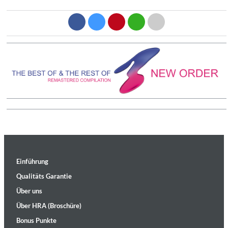
Einführung
Qualitäts Garantie
Über uns
Über HRA (Broschüre)
Bonus Punkte