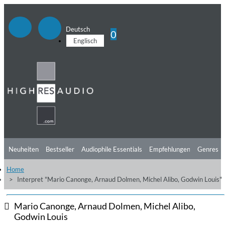
Deutsch
0
Englisch
Neuheiten
Bestseller
Audiophile Essentials
Empfehlungen
Genres
Home
Hörtipps
Top Alben
Angebote
Preorder
Vorschau
Free Sampler
Interpret "Mario Canonge, Arnaud Dolmen, Michel Alibo, Godwin Louis"
Videos
Mario Canonge, Arnaud Dolmen, Michel Alibo,
Godwin Louis