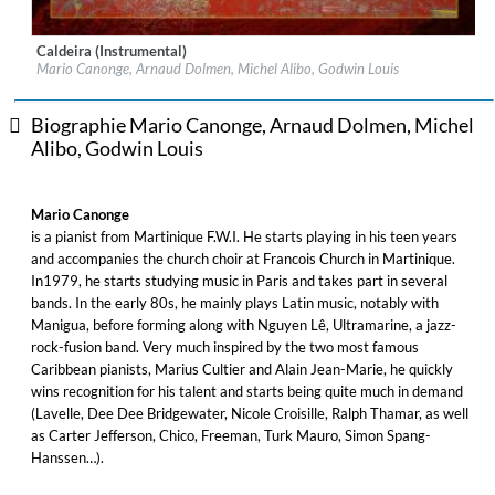
Caldeira (Instrumental)
Label:
AZTEC Musique
Mario Canonge, Arnaud Dolmen, Michel Alibo, Godwin Louis
Genre:
Jazz
$ 12,90
Biographie Mario Canonge, Arnaud Dolmen, Michel
Alibo, Godwin Louis
Mario Canonge
is a pianist from Martinique F.W.I. He starts playing in his teen years
and accompanies the church choir at Francois Church in Martinique.
In1979, he starts studying music in Paris and takes part in several
bands. In the early 80s, he mainly plays Latin music, notably with
Manigua, before forming along with Nguyen Lê, Ultramarine, a jazz-
rock-fusion band. Very much inspired by the two most famous
Caribbean pianists, Marius Cultier and Alain Jean-Marie, he quickly
wins recognition for his talent and starts being quite much in demand
(Lavelle, Dee Dee Bridgewater, Nicole Croisille, Ralph Thamar, as well
as Carter Jefferson, Chico, Freeman, Turk Mauro, Simon Spang-
Hanssen…).