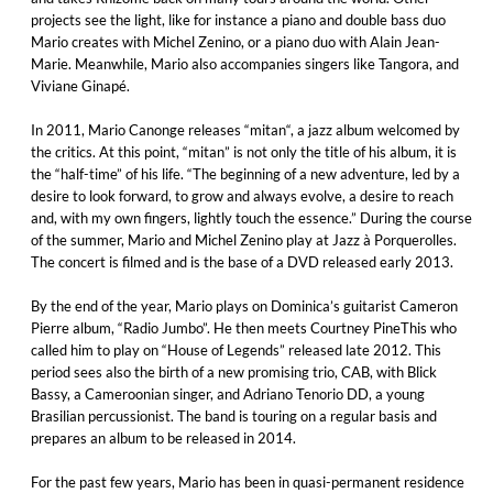
projects see the light, like for instance a piano and double bass duo
Mario creates with Michel Zenino, or a piano duo with Alain Jean-
Marie. Meanwhile, Mario also accompanies singers like Tangora, and
Viviane Ginapé.
In 2011, Mario Canonge releases “mitan“, a jazz album welcomed by
the critics. At this point, “mitan” is not only the title of his album, it is
the “half-time” of his life. “The beginning of a new adventure, led by a
desire to look forward, to grow and always evolve, a desire to reach
and, with my own fingers, lightly touch the essence.” During the course
of the summer, Mario and Michel Zenino play at Jazz à Porquerolles.
The concert is filmed and is the base of a DVD released early 2013.
By the end of the year, Mario plays on Dominica’s guitarist Cameron
Pierre album, “Radio Jumbo”. He then meets Courtney PineThis who
called him to play on “House of Legends” released late 2012. This
period sees also the birth of a new promising trio, CAB, with Blick
Bassy, a Cameroonian singer, and Adriano Tenorio DD, a young
Brasilian percussionist. The band is touring on a regular basis and
prepares an album to be released in 2014.
For the past few years, Mario has been in quasi-permanent residence