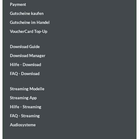
Payment
Gutscheine kaufen
Gutscheine im Handel
VoucherCard Top-Up
Download Guide
Download Manager
Hilfe - Download
FAQ - Download
Streaming Modelle
Streaming App
Hilfe - Streaming
FAQ - Streaming
Audiosysteme