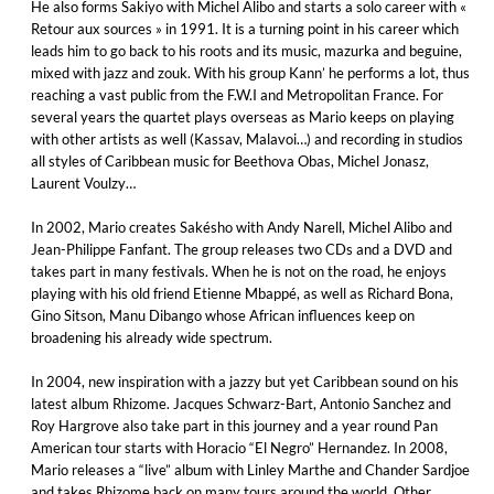
He also forms Sakiyo with Michel Alibo and starts a solo career with «
Retour aux sources » in 1991. It is a turning point in his career which
leads him to go back to his roots and its music, mazurka and beguine,
mixed with jazz and zouk. With his group Kann’ he performs a lot, thus
reaching a vast public from the F.W.I and Metropolitan France. For
several years the quartet plays overseas as Mario keeps on playing
with other artists as well (Kassav, Malavoi…) and recording in studios
all styles of Caribbean music for Beethova Obas, Michel Jonasz,
Laurent Voulzy…
In 2002, Mario creates Sakésho with Andy Narell, Michel Alibo and
Jean-Philippe Fanfant. The group releases two CDs and a DVD and
takes part in many festivals. When he is not on the road, he enjoys
playing with his old friend Etienne Mbappé, as well as Richard Bona,
Gino Sitson, Manu Dibango whose African influences keep on
broadening his already wide spectrum.
In 2004, new inspiration with a jazzy but yet Caribbean sound on his
latest album Rhizome. Jacques Schwarz-Bart, Antonio Sanchez and
Roy Hargrove also take part in this journey and a year round Pan
American tour starts with Horacio “El Negro” Hernandez. In 2008,
Mario releases a “live” album with Linley Marthe and Chander Sardjoe
and takes Rhizome back on many tours around the world. Other