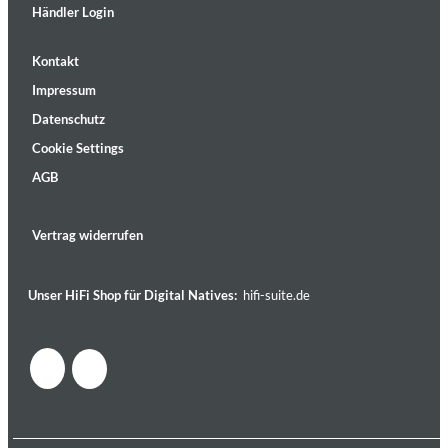
Händler Login
Kontakt
Impressum
Datenschutz
Cookie Settings
AGB
Vertrag widerrufen
Unser HiFi Shop für Digital Natives:
hifi-suite.de