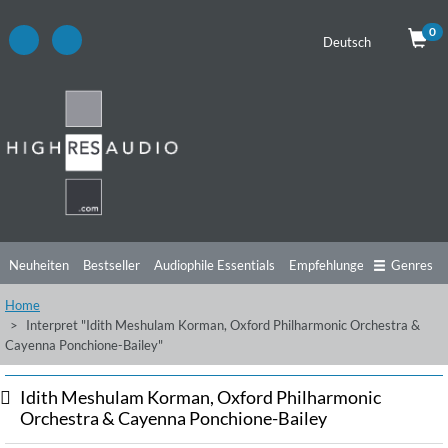
0
Deutsch
Neuheiten
Bestseller
Audiophile Essentials
Empfehlungen
Genres
Home
Hörtipps
Top Alben
Angebote
Preorder
Vorschau
Free Sampler
Interpret "Idith Meshulam Korman, Oxford Philharmonic Orchestra &
Cayenna Ponchione-Bailey"
Videos
Idith Meshulam Korman, Oxford Philharmonic
Orchestra & Cayenna Ponchione-Bailey