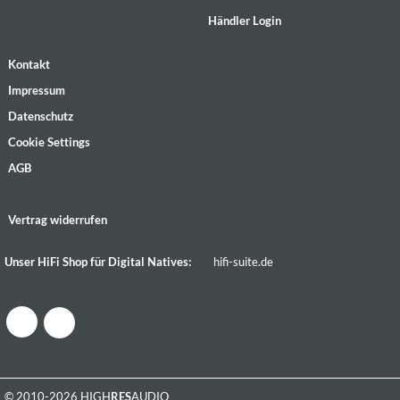
Händler Login
Kontakt
Impressum
Datenschutz
Cookie Settings
AGB
Vertrag widerrufen
Unser HiFi Shop für Digital Natives:
hifi-suite.de
© 2010-2026 HIGH
RES
AUDIO