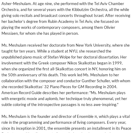
Asher-Meshulam. At age nine, she performed with the Tel Aviv Chamber
Orchestra, and for several years with the Kibbutzim Orchestra, all the while
giving solo recitals and broadcast concerts throughout Israel. After receiving
her bachelor’s degree from Rubin Academy in Tel Aviv, she focused on
playing the works of contemporary composers, among them Olivier
Messiaen, for whom she has played in person.
Ms. Meshulam received her doctorate from New York University, where she
taught for ten years. While a student at NYU, she researched the
unpublished piano music of Stefan Wolpe for her doctoral dissertation. Her
involvement with the Greek composer Nikos Skalkottas began in 1999,
when she organized the first all-Skalkottas concert in NY, honoring him on
the 50th anniversary of his death. This work led Ms. Meshulam to her
collaboration with the composer and conductor Gunther Schuller, with whom
she recorded Skalkottas’ 32 Piano Pieces for GM Recording in 2004.
American Record Guide describes her performance: "Ms. Meshulam plays
with energetic moxie and aplomb, her technique truly phenomenal, yet her
subtle coloring of the introspective passages is no less awe-inspiring."
Ms. Meshulam is the founder and director of Ensemble π, which plays a vital
role in the programming and performance of living composers. Every year,
since its inception in 2001, the ensemble presents an installment in its Peace