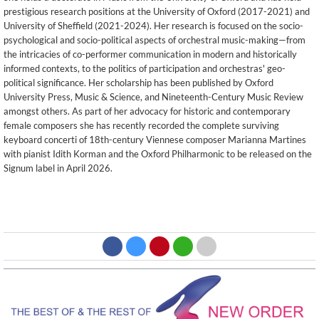
prestigious research positions at the University of Oxford (2017-2021) and
University of Sheffield (2021-2024). Her research is focused on the socio-
psychological and socio-political aspects of orchestral music-making—from
the intricacies of co-performer communication in modern and historically
informed contexts, to the politics of participation and orchestras' geo-
political significance. Her scholarship has been published by Oxford
University Press, Music & Science, and Nineteenth-Century Music Review
amongst others. As part of her advocacy for historic and contemporary
female composers she has recently recorded the complete surviving
keyboard concerti of 18th-century Viennese composer Marianna Martines
with pianist Idith Korman and the Oxford Philharmonic to be released on the
Signum label in April 2026.