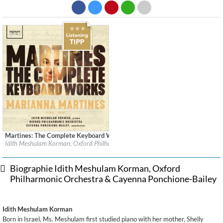
Martines: The Complete Keyboard Works
Label:
Signum Classics
Idith Meshulam Korman, Oxford Philharmonic Orchestra & Cayenna Ponchione-
Genre:
Classical
$ 15,10
Biographie Idith Meshulam Korman, Oxford
Philharmonic Orchestra & Cayenna Ponchione-Bailey
Idith Meshulam Korman
Born in Israel, Ms. Meshulam first studied piano with her mother, Shelly