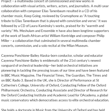
Project – a multimedia concert of commissioned and new works in
collaboration with visual artists, writers, actors, and journalists. A multi-year
collaboration with composer Elias Tanenbaum resulted in a CD of his
chamber music, Keep Going, reviewed by Gramophone as “A touching
tribute to Elias Tanenbaum that is played with conviction and verve.” It was
followed by a CD of Laura Kaminsky’s works, praised for its “warmth and
variety.” Ms. Meshulam and Ensemble π have also been longtime supporters
of the work of South African artist William Kentridge and composer Philip
Miller – a collaboration that culminated in several multimedia chamber
concerts, commission, and a solo recital at the Milan Museum.
Cayenna Ponchione-Bailey Alaska-born conductor, scholar and educator
Cayenna Ponchione-Bailey is emblematic of the 21st century’s newest
vanguard of orchestral leadership—her bold orchestral initiatives are
pioneering in tackling the pressing issues of our time and have been featured
in BBC Music Magazine, The Financial Times, The Guardian, The Times and
on BBC Radio 3. Based in the UK, she is Director of Performance at St
Catherine’s College, University of Oxford, Conducting Fellow of the Oxford
Philharmonic Orchestra, Conducting Associate and Director of Research for
the Oxford Conducting Institute and Academic Lead for OAcademy, a global
music conservatory which democratises access to elite orchestral education.
She holds a doctorate in Music from the University of Oxford and has held