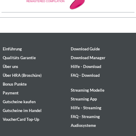
Einführung
Download Guide
Qualitäts Garantie
Download Manager
Über uns
Hilfe - Download
Über HRA (Broschüre)
FAQ - Download
Bonus Punkte
Streaming Modelle
Payment
Streaming App
Gutscheine kaufen
Hilfe - Streaming
Gutscheine im Handel
FAQ - Streaming
VoucherCard Top-Up
Audiosysteme