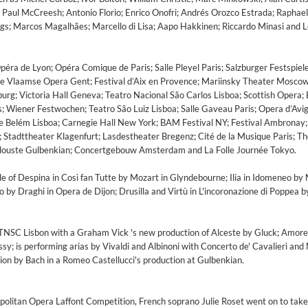
Paul McCreesh; Antonio Florio; Enrico Onofri; Andrés Orozco Estrada; Raphael
gs; Marcos Magalhães; Marcello di Lisa; Aapo Hakkinen; Riccardo Minasi and 
Opéra de Lyon; Opéra Comique de Paris; Salle Pleyel Paris; Salzburger Festspiel
 Vlaamse Opera Gent; Festival d’Aix en Provence; Mariinsky Theater Moscow
urg; Victoria Hall Geneva; Teatro Nacional São Carlos Lisboa; Scottish Opera;
ls; Wiener Festwochen; Teatro São Luiz Lisboa; Salle Gaveau Paris; Opera d’Avi
de Belém Lisboa; Carnegie Hall New York; BAM Festival NY; Festival Ambronay
; Stadttheater Klagenfurt; Lasdestheater Bregenz; Cité de la Musique Paris; T
louste Gulbenkian; Concertgebouw Amsterdam and La Folle Journée Tokyo.
e of Despina in Così fan Tutte by Mozart in Glyndebourne; Ilia in Idomeneo by 
by Draghi in Opera de Dijon; Drusilla and Virtù in L'incoronazione di Poppea b
ile
 TNSC Lisbon with a Graham Vick 's new production of Alceste by Gluck; Amore
y; is performing arias by Vivaldi and Albinoni with Concerto de' Cavalieri and 
on by Bach in a Romeo Castellucci's production at Gulbenkian.
litan Opera Laffont Competition, French soprano Julie Roset went on to take 