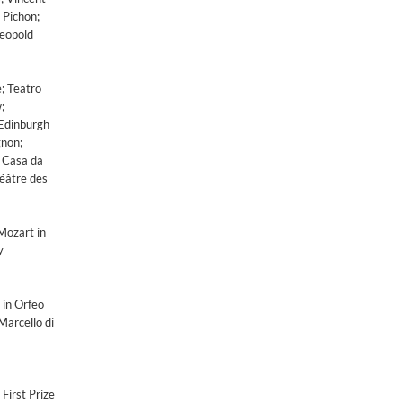
 Pichon;
Leopold
e; Teatro
;
 Edinburgh
gnon;
; Casa da
héâtre des
Mozart in
y
 in Orfeo
Marcello di
First Prize