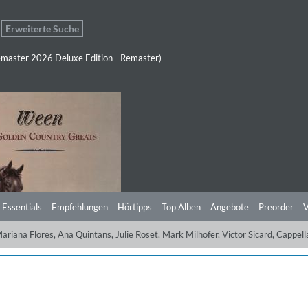
Erweiterte Suche
master 2026 Deluxe Edition - Remaster)
 Essentials
Empfehlungen
Hörtipps
Top Alben
Angebote
Preorder
V
Mariana Flores, Ana Quintans, Julie Roset, Mark Milhofer, Victor Sicard, Ca