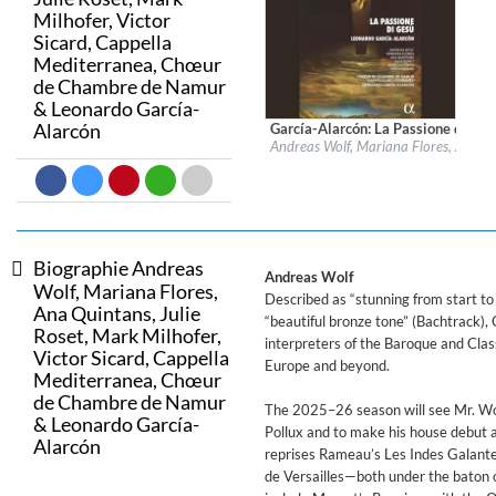
Milhofer, Victor
Sicard, Cappella
Big Band Bossa Nova (Remast
Mediterranea, Chœur
Stan Getz
de Chambre de Namur
Genre:
Jazz
& Leonardo García-
Alarcón
García-Alarcón: La Passione di Gesù
Label:
Alpha Classics
Andreas Wolf, Mariana Flores, Ana Q
Genre:
Classical
$ 23,20
Biographie Andreas
Andreas Wolf
Wolf, Mariana Flores,
Described as “stunning from start to
Ana Quintans, Julie
“beautiful bronze tone” (Bachtrack),
Roset, Mark Milhofer,
interpreters of the Baroque and Clas
Victor Sicard, Cappella
Europe and beyond.
Mediterranea, Chœur
de Chambre de Namur
The 2025–26 season will see Mr. Wol
& Leonardo García-
Pollux and to make his house debut a
Alarcón
reprises Rameau’s Les Indes Galantes 
de Versailles—both under the baton 