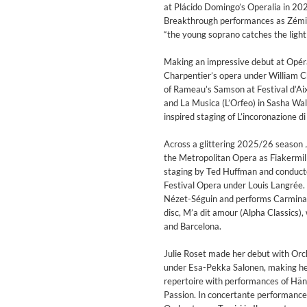
at Plácido Domingo’s Operalia in 202
Breakthrough performances as Zémire
“the young soprano catches the light wi
Making an impressive debut at Opér
Charpentier’s opera under William Ch
of Rameau’s Samson at Festival d’Ai
and La Musica (L’Orfeo) in Sasha Wa
inspired staging of L’incoronazione 
Across a glittering 2025/26 season Ju
the Metropolitan Opera as Fiakermill
staging by Ted Huffman and conduct
WHO ASKED?
Festival Opera under Louis Langrée. 
DOMi & JD BECK
Nézet-Séguin and performs Carmina 
Genre:
Jazz
disc, M’a dit amour (Alpha Classics),
and Barcelona.
Julie Roset made her debut with Orch
under Esa-Pekka Salonen, making her 
repertoire with performances of Hä
Passion. In concertante performanc