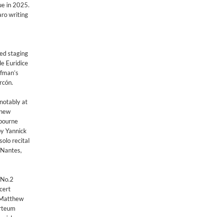
ue in 2025.
o writing ​
med staging
e Euridice
ffman’s
rcón.
 notably at
 new
ebourne
by Yannick
lo recital
, Nantes,
 No.2
cert
t Matthew
arteum