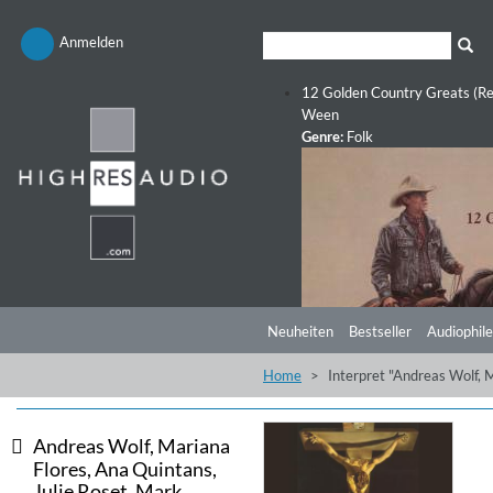
Anmelden
12 Golden Country Greats (Re
Ween
Genre:
Folk
Neuheiten
Bestseller
Audiophile
Home
Interpret "Andreas Wolf, 
Andreas Wolf, Mariana
Flores, Ana Quintans,
Julie Roset, Mark