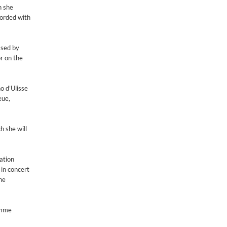
h she
corded with
ased by
r on the
o d’Ulisse
eue,
h she will
eation
in concert
he
ramme