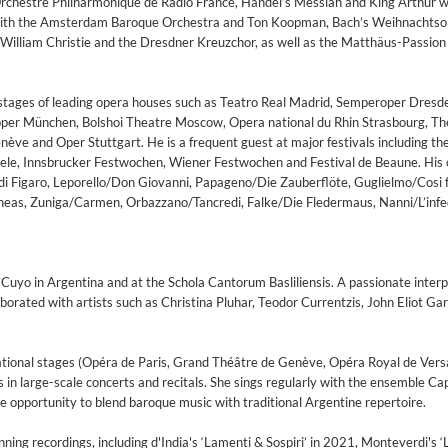
rchestre Philharmonique de Radio France, Handel’s Messiah and King Arthur w
a with the Amsterdam Baroque Orchestra and Ton Koopman, Bach’s Weihnachts
 William Christie and the Dresdner Kreuzchor, as well as the Matthäus-Passion
stages of leading opera houses such as Teatro Real Madrid, Semperoper Dresd
oper München, Bolshoi Theatre Moscow, Opera national du Rhin Strasbourg, Th
ève and Oper Stuttgart. He is a frequent guest at major festivals including the
ele, Innsbrucker Festwochen, Wiener Festwochen and Festival de Beaune. His 
di Figaro, Leporello/Don Giovanni, Papageno/Die Zauberflöte, Guglielmo/Cosi f
neas, Zuniga/Carmen, Orbazzano/Tancredi, Falke/Die Fledermaus, Nanni/L’infe
 Cuyo in Argentina and at the Schola Cantorum Basliliensis. A passionate interp
borated with artists such as Christina Pluhar, Teodor Currentzis, John Eliot Ga
tional stages (Opéra de Paris, Grand Théâtre de Genève, Opéra Royal de Versai
s in large-scale concerts and recitals. She sings regularly with the ensemble Ca
 opportunity to blend baroque music with traditional Argentine repertoire.
on)
ng recordings, including d'India's ‘Lamenti & Sospiri’ in 2021, Monteverdi's ‘L