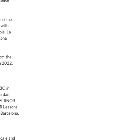
Danish
and she
 with
le, La
lpha
rom the
in 2022,
ZIO in
terdam
GOVERNOR
ER Lessons
 Barcelona,
icale and