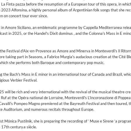
s La Finta pazza before the resumption of a European tour of this opera, in whic
In 2023 Alfonsina, a highly personal album of Argentinian folk songs that she re
en on concert tour ever since.
d in Amore Siciliano, an emblematic programme by Cappella Mediterranea rele
dcast in 2025, or the Handel's Dixit dominus , and the Colonna's Mass in E mino
the Festival d'Aix-en-Provence as Amore and Minerva in Monteverdi's Il Ritorn
fore taking part in Seasons, a Fabrice Murgia's audacious creation at the Cité Bl
n which she performs both Baroque and contemporary pop music.
he Bach's Mass in E minor in an international tour of Canada and Brazil, whic
gious Verbier Festival.
25 will be rich and very international with the revival of the musical theatre cr
Ruf at the Opéra national de Lorraine, Monteverdi's L’Incoronazione di Poppea 
avalli's Pompeo Magno premiered at the Bayreuth Festival and then toured, t
e Auditorium, and numerous recitals throughout Europe.
 1965 Half Note Recordings (Stereo Remastered)
y Trio
ist Mónica Pustilnik, she is preparing the recording of ’ Muse e Sirene ‘a prog
17th century.e siècle.