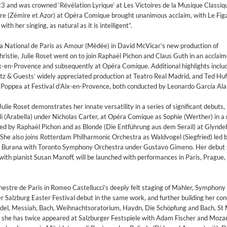
3 and was crowned ​‘Révélation Lyrique’ at Les Victoires de la Musique Classiq
 (Zémire et Azor) at Opéra Comique brought unanimous acclaim, with Le Figar
th her singing, as natural as it is intelligent”.
a National de Paris as Amour (Médée) in David McVicar’s new production of
ristie, Julie Roset went on to join Raphaël Pichon and Claus Guth in an acclai
x-en-Provence and subsequently at Opéra Comique. Additional highlights includ
ltz & Guests’ widely appreciated production at Teatro Real Madrid, and Ted Hu
di Poppea at Festival d’Aix-en-Provence, both conducted by Leonardo García Ala
lie Roset demonstrates her innate versatility in a series of significant debuts,
i (Arabella) under Nicholas Carter, at Opéra Comique as Sophie (Werther) in a
ed by Raphaël Pichon and as Blonde (Die Entführung aus dem Serail) at Glynd
She also joins Rotterdam Philharmonic Orchestra as Waldvogel (Siegfried) led 
Burana with Toronto Symphony Orchestra under Gustavo Gimeno. Her debut so
 with pianist Susan Manoff, will be launched with performances in Paris, Prague
estre de Paris in Romeo Castellucci’s deeply felt staging of Mahler, Symphony
Salzburg Easter Festival debut in the same work, and further building her con
ndel, Messiah, Bach, Weihnachtsoratorium, Haydn, Die Schöpfung and Bach, S
e she has twice appeared at Salzburger Festspiele with Adam Fischer and Moz