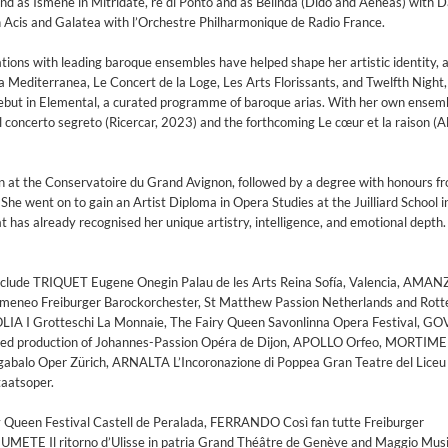
 and as Ismene in Mitridate, re di Ponto and as Belinda (Dido and Aeneas) with 
Acis and Galatea with l’Orchestre Philharmonique de Radio France.
ations with leading baroque ensembles have helped shape her artistic identity, 
a Mediterranea, Le Concert de la Loge, Les Arts Florissants, and Twelfth Night,
but in Elemental, a curated programme of baroque arias. With her own ensemb
Il concerto segreto (Ricercar, 2023) and the forthcoming Le cœur et la raison (A
an at the Conservatoire du Grand Avignon, followed by a degree with honours f
e went on to gain an Artist Diploma in Opera Studies at the Juilliard School 
at has already recognised her unique artistry, intelligence, and emotional depth.
include TRIQUET Eugene Onegin Palau de les Arts Reina Sofía, Valencia, AMAN
domeneo Freiburger Barockorchester, St Matthew Passion Netherlands and Rot
IA I Grotteschi La Monnaie, The Fairy Queen Savonlinna Opera Festival, 
aged production of Johannes-Passion Opéra de Dijon, APOLLO Orfeo, MORTIM
gabalo Oper Zürich, ARNALTA L’Incoronazione di Poppea Gran Teatre del Liceu
taatsoper.
Queen Festival Castell de Peralada, FERRANDO Così fan tutte Freiburger
EUMETE Il ritorno d’Ulisse in patria Grand Théâtre de Genève and Maggio Mus