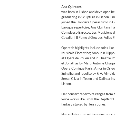
Ana Quintans
was born in Lisbon and developed her a
graduating in Sculpture in Lisbon Fi
joined the Flanders Operastudio in G
baroque repertoire, Ana Quintans has
Complesso Barocco; Les Musiciens d
Cavalieri; Il Pomo d'Oro; Les Folies 
Operatic highlights include roles li
Musicale Fiorentino; Amour in Hippol
at Opéra de Rouen and in Thêatre Roy
et Jonathas by Marc-Antoine Charpen
Opera Comique Paris; Amor in Orfeo e
Spinalba and Ippolito by F. A. Almei
Serse, Clizia in Teseo and Dalinda i
Lisbon.
MIDNIGHT SUGAR (Remaster
Tsuyoshi Yamamoto Trio
Her concert repertoire ranges from
Genre:
Jazz
voice works like From the Depth of D
fantasy staged by Terry Jones.
Has collaborated with conductors suc