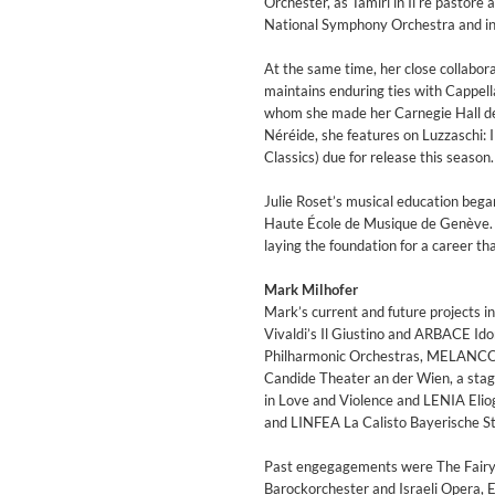
Orchester, as Tamiri in Il re pastore
National Symphony Orchestra and in 
At the same time, her close collabor
maintains enduring ties with Cappell
whom she made her Carnegie Hall de
Néréide, she features on Luzzaschi: 
Classics) due for release this season.
Julie Roset’s musical education beg
Haute École de Musique de Genève. Sh
laying the foundation for a career th
Zurück
Weiter
Mark Milhofer
Mark’s current and future projects 
Vivaldi’s Il Giustino and ARBACE I
Philharmonic Orchestras, MELANCOL
Candide Theater an der Wien, a st
in Love and Violence and LENIA Elio
and LINFEA La Calisto Bayerische S
Past engegagements were The Fairy 
Barockorchester and Israeli Opera, 