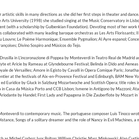
rtistic skills in many directions as she did her first steps in theater and dance
ne Arts University (1998) she studied singing at the Music Conservatory in Lisb
ent (with a scholarship by Gulbenkian Foundation). Devoting most of her work 
 collaborated with many leading baroque orchestras as Les Arts Florissants; Il
u Louvre; Le Poème Harmonique; Ensemble Pygmalion; Al Ayre espanol; Concer
Françoises; Divino Sospiro and Músicos do Tejo.
ke Drusilla in L’incoronazione di Poppea by Monteverdi in Teatro Real de Madrid
yte et Aricie by Rameau at Glyndebourne Festival; Belinda in Dido and Aeneas 
ale de Versailles; Amore in Egisto by Cavalli in Opera Comique Paris; Jonatha
tier at the festivals of Aix-en-Provence Festival and Edinburgh, BAM New Yo
d Euridice by Gluck in Salzburg Mozartwoche and Scottish Opera; title roles i
da in Casa da Música Porto and CCB Lisbon; Ismene in Antígono by Mazzoni; Ata
n Ariodante by Handel; First Lady and Papagena in Die Zauberflote by Mozart in
ed)
 Monteverdi to contemporary music. The portuguese composer Luis Tinoco wrot
istance, Songs of a solitary dreamer and the role of Nancy in Evil Machines, a 
h as Michel Corboz; Ivor Bolton; William Christie; Marc Minkowski; Alan Curtis