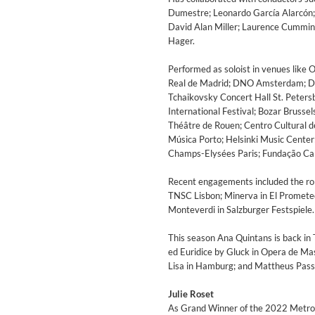
Dumestre; Leonardo García Alarcón; 
David Alan Miller; Laurence Cummin
Hager.
Performed as soloist in venues like 
Real de Madrid; DNO Amsterdam; De
Tchaikovsky Concert Hall St. Petersb
International Festival; Bozar Brusse
Théâtre de Rouen; Centro Cultural 
Música Porto; Helsinki Music Center
Champs-Elysées Paris; Fundação Ca
​Recent engagements included the rol
TNSC Lisbon; Minerva in El Prometeo 
Monteverdi in Salzburger Festspiele.
The Best Of Evosound Audioph
Various Artists - Evosound
This season Ana Quintans is back in
Genre:
Jazz
ed Euridice by Gluck in Opera de Mass
Lisa in Hamburg; and Mattheus Passi
Julie Roset
As Grand Winner of the 2022 Metropo