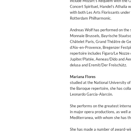
include Mozart’s Requiem with the O
Coherence
Concert Spirituel, Handel’s Athali
Cindy Blackman Santana
with both Les Arts Florissants under
Genre:
Jazz
Rotterdam Philharmonic.
Andreas Wolf has performed on the 
Monnaie Brussels, Bayrische Staats
Châtelet Paris, Grand Théâtre de Gen
d’Aix-en-Provence, Bregenzer Festpi
repertoire includes Figaro/Le Nozze 
Jupiter/Platée, Aeneas/Dido and Ae
delusa and Eremit/Der Freischütz.
Mariana Flores
studied at the National University of
the Baroque repertoire, she has colla
Leonardo García-Alarcón.
She performs on the greatest interna
in major opera productions, as well a
Mediterranea, with whom she has the
Convergence (Reference Editi
Malia, Boris Blank
She has made a number of award-winni