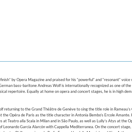
ered)
, Overo il vangelo di guida
uintans, Julie Roset, Mark Milhofer, Victor Sicard, Cappella Mediterranea, Chœu
 finish” by Opera Magazine and praised for his “powerful” and “resonant” voice 
 German bass-baritone Andreas Wolf is internationally recognized as one of the
sical repertoire. Equally at home on opera and concert stages, he is in high de
f returning to the Grand Théâtre de Genève to sing the title role in Rameau’s 
t the Opéra de Paris as the title character in Antonia Bembo’s Ercole Amante. 
at Teatro alla Scala in Milan and in São Paulo, as well as Lully’s Atys at the 
of Leonardo García Alarcón with Cappella Mediterranea. On the concert stage, 