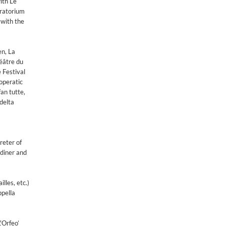
ith Le
oratorium
 with the
en, La
éâtre du
 Festival
operatic
an tutte,
delta
reter of
rdiner and
lles, etc.)
ppella
'Orfeo’