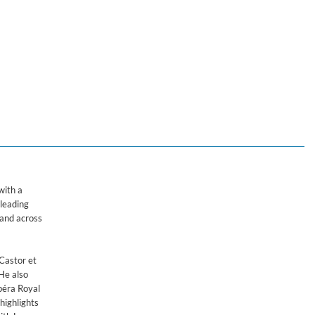
r de Chambre de Namur & Leonardo García-Alarcón
with a
 leading
mand across
Castor et
He also
Opéra Royal
highlights