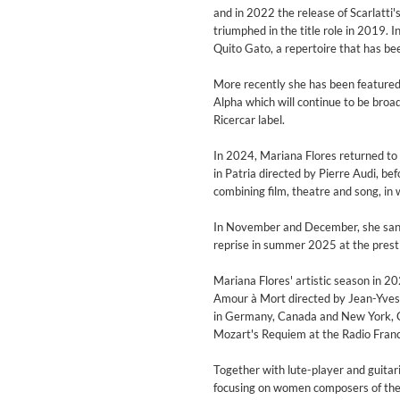
Genre:
Jazz
and in 2022 the release of Scarlatti'
triumphed in the title role in 2019. 
Quito Gato, a repertoire that has be
More recently she has been feature
Alpha which will continue to be broa
Ricercar label.
In 2024, Mariana Flores returned to 
in Patria directed by Pierre Audi, be
combining film, theatre and song, i
In November and December, she sang t
reprise in summer 2025 at the presti
Mariana Flores' artistic season in 20
Amour à Mort directed by Jean-Yves 
in Germany, Canada and New York, C
Mozart's Requiem at the Radio Franc
Maximum Swing: The Unissued
Wes Montgomery, Wynton Kell
Together with lute-player and guitar
Genre:
Jazz
focusing on women composers of the 