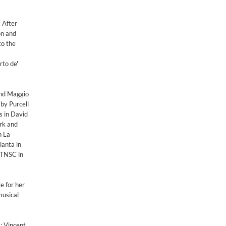
. After
on and
to the
to de'
 and Maggio
by Purcell
s in David
rk and
n La
lanta in
 TNSC in
e for her
musical
; Vincent