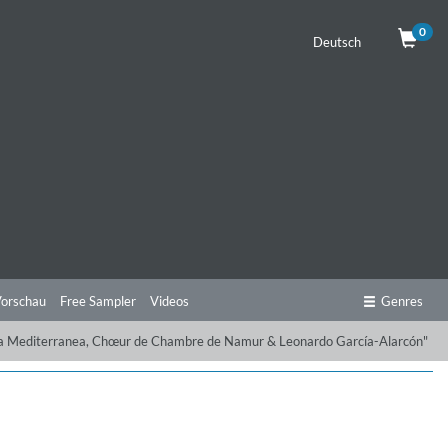
0
Deutsch
orschau
Free Sampler
Videos
Genres
ppella Mediterranea, Chœur de Chambre de Namur & Leonardo García-Alarcón"